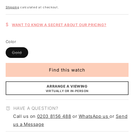
price
Shipping
calculated at checkout.
$
WANT TO KNOW A SECRET ABOUT OUR PRICING?
Color
Variant
Gold
sold
out
or
unavailable
Find this watch
ARRANGE A VIEWING
VIRTUALLY OR IN-PERSON
HAVE A QUESTION?
Call us on
0203 8156 488
or
WhatsApp us
or
Send
us a Message