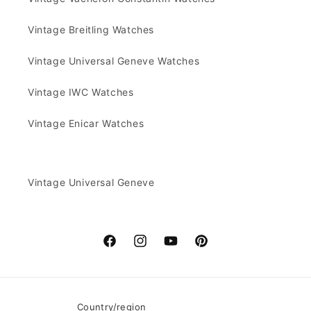
Vintage Breitling Watches
Vintage Universal Geneve Watches
Vintage IWC Watches
Vintage Enicar Watches
Vintage Universal Geneve
Facebook
Instagram
YouTube
Pinterest
Country/region