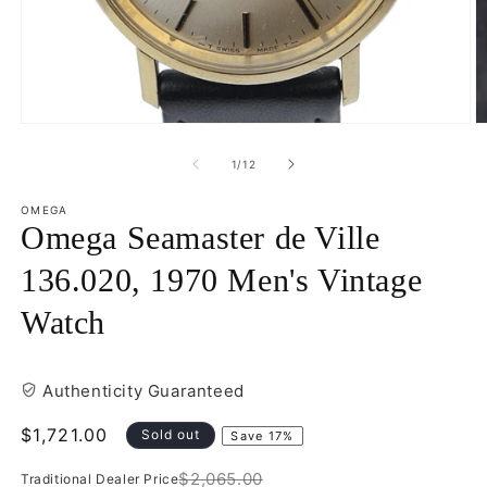
Open
O
media
m
1
2
of
1
/
12
in
in
modal
m
OMEGA
Omega Seamaster de Ville
136.020, 1970 Men's Vintage
Watch
Authenticity Guaranteed
Sale
$1,721.00
Sold out
Save 17%
price
$2,065.00
Traditional Dealer Price
Regular