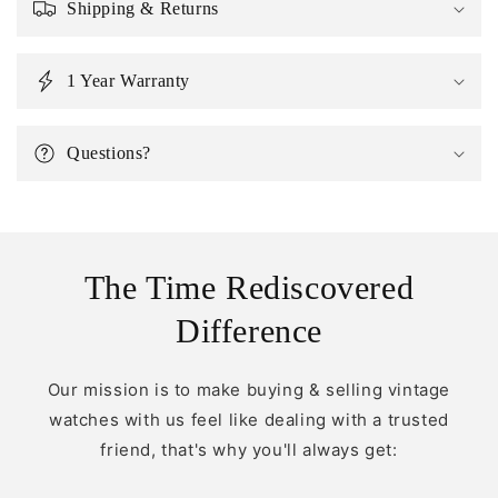
Shipping & Returns
1 Year Warranty
Questions?
The Time Rediscovered
Difference
Our mission is to make buying & selling vintage
watches with us feel like dealing with a trusted
friend, that's why you'll always get: