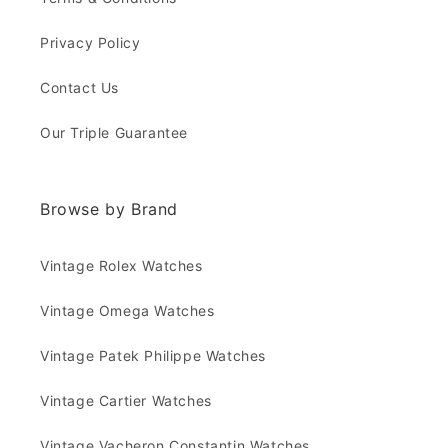
Privacy Policy
Contact Us
Our Triple Guarantee
Browse by Brand
Vintage Rolex Watches
Vintage Omega Watches
Vintage Patek Philippe Watches
Vintage Cartier Watches
Vintage Vacheron Constantin Watches