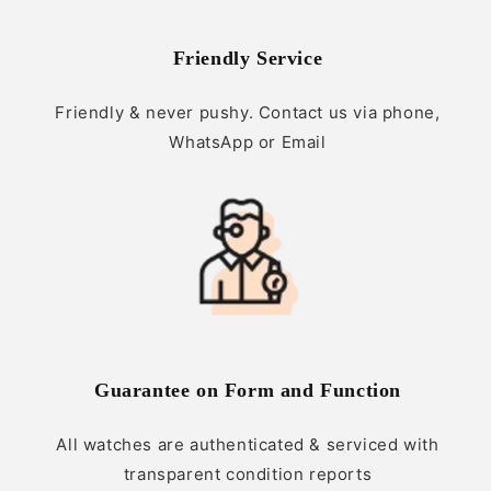
Friendly Service
Friendly & never pushy. Contact us via phone,
WhatsApp or Email
Guarantee on Form and Function
All watches are authenticated & serviced with
transparent condition reports