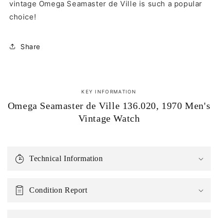
vintage Omega Seamaster de Ville is such a popular
choice!
Share
KEY INFORMATION
Omega Seamaster de Ville 136.020, 1970 Men's
Vintage Watch
Technical Information
Condition Report