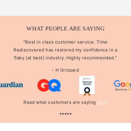
WHAT PEOPLE ARE SAYING
"Best in class customer service. Time
Rediscovered has restored my confidence in a
flaky (at best) industry. Highly recommended."
- H Grizaard
Read what customers are saying
here
*****