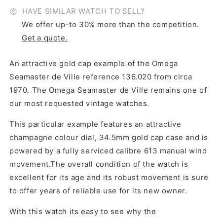
HAVE SIMILAR WATCH TO SELL?
We offer up-to 30% more than the competition.
Get a quote.
An attractive gold cap example of the Omega
Seamaster de Ville reference 136.020 from circa
1970. The Omega Seamaster de Ville remains one of
our most requested vintage watches.
This particular example features an attractive
champagne colour dial, 34.5mm gold cap case and is
powered by a fully serviced calibre 613 manual wind
movement.The overall condition of the watch is
excellent for its age and its robust movement is sure
to offer years of reliable use for its new owner.
With this watch its easy to see why the