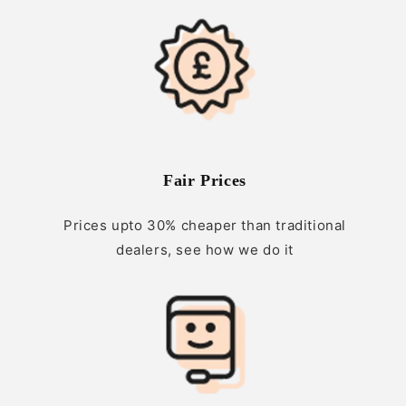
Fair Prices
Prices upto 30% cheaper than traditional
dealers, see how we do it