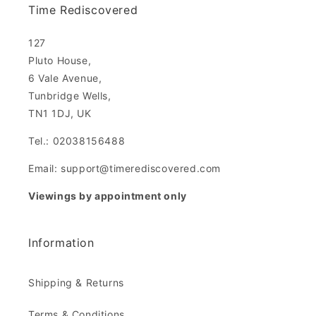
Time Rediscovered
127
Pluto House,
6 Vale Avenue,
Tunbridge Wells,
TN1 1DJ, UK
Tel.: 02038156488
Email: support@timerediscovered.com
Viewings by appointment only
Information
Shipping & Returns
Terms & Conditions