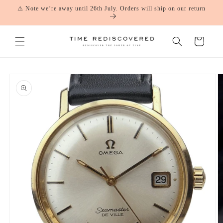
Skip to
⚠️ Note we’re away until 26th July. Orders will ship on our return
content
Cart
Skip to
product
information