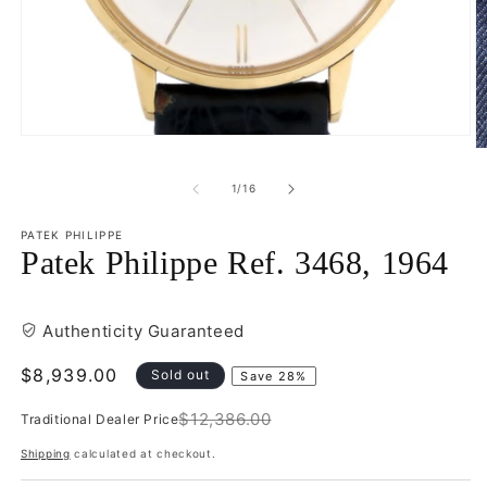
Open
O
media
m
1
2
of
1
/
16
in
in
modal
m
PATEK PHILIPPE
Patek Philippe Ref. 3468, 1964
Authenticity Guaranteed
Sale
$8,939.00
Sold out
Save 28%
price
$12,386.00
Traditional Dealer Price
Regular
price
Shipping
calculated at checkout.