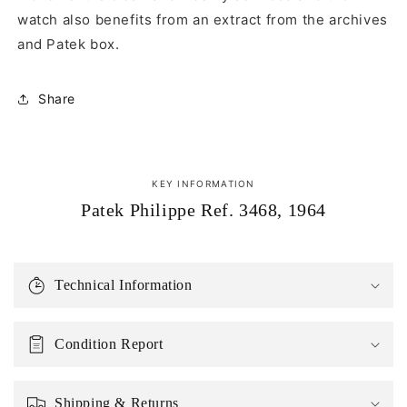
watch also benefits from an extract from the archives
and Patek box.
Share
KEY INFORMATION
Patek Philippe Ref. 3468, 1964
Technical Information
Condition Report
Shipping & Returns