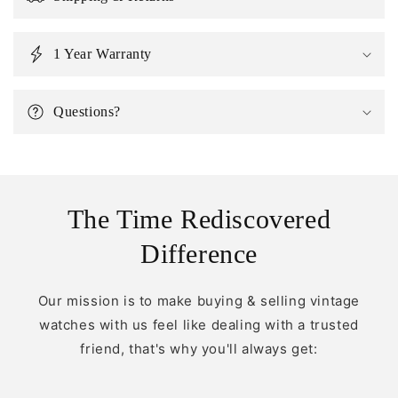
1 Year Warranty
Questions?
The Time Rediscovered
Difference
Our mission is to make buying & selling vintage
watches with us feel like dealing with a trusted
friend, that's why you'll always get: