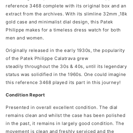
reference 3468
complete with its original box and an
extract from the archives. With its slimline 32mm ,18k
gold case and minimalist dial design, this Patek
Philippe makes for a timeless dress watch for both
men and women.
O
riginally released in the early 1930s, the popularity
of the Patek Philippe Calatrava grew
steadily throughout the 30s & 40s, until its legendary
status was solidified in the 1960s. One could imagine
this reference 3468 played its part in this journey!
Condition Report
Presented in overall excellent condition. The dial
remains clean and whilst the case has been polished
in the past, it remains in largely good condition. The
movement is clean and freshly serviced and the