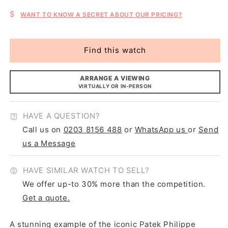
$
WANT TO KNOW A SECRET ABOUT OUR PRICING?
Find this watch
ARRANGE A VIEWING
VIRTUALLY OR IN-PERSON
HAVE A QUESTION?
Call us on
0203 8156 488
or
WhatsApp us
or
Send
us a Message
HAVE SIMILAR WATCH TO SELL?
We offer up-to 30% more than the competition.
Get a quote.
A stunning example of the iconic Patek Philippe