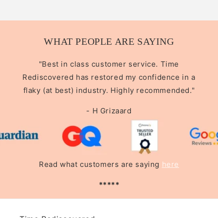
WHAT PEOPLE ARE SAYING
"Best in class customer service. Time
Rediscovered has restored my confidence in a
flaky (at best) industry. Highly recommended."
- H Grizaard
Read what customers are saying
here
*****