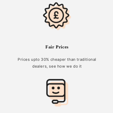
Fair Prices
Prices upto 30% cheaper than traditional
dealers, see how we do it