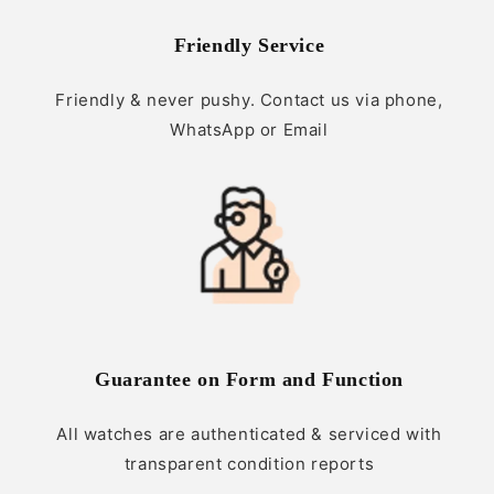
Friendly Service
Friendly & never pushy. Contact us via phone,
WhatsApp or Email
Guarantee on Form and Function
All watches are authenticated & serviced with
transparent condition reports