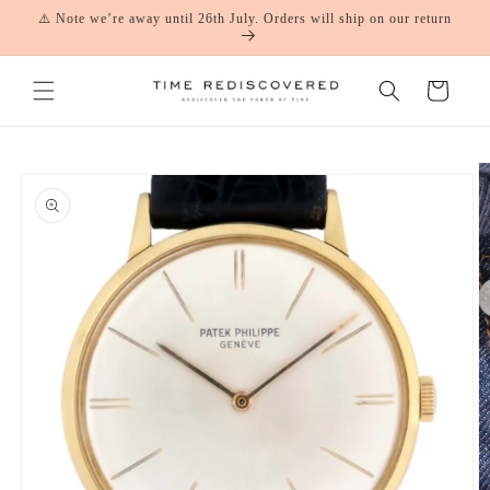
Skip to
⚠️ Note we’re away until 26th July. Orders will ship on our return
content
Cart
Skip to
product
information