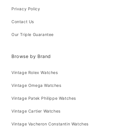
Privacy Policy
Contact Us
Our Triple Guarantee
Browse by Brand
Vintage Rolex Watches
Vintage Omega Watches
Vintage Patek Philippe Watches
Vintage Cartier Watches
Vintage Vacheron Constantin Watches