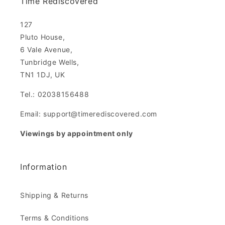
Time Rediscovered
127
Pluto House,
6 Vale Avenue,
Tunbridge Wells,
TN1 1DJ, UK
Tel.: 02038156488
Email: support@timerediscovered.com
Viewings by appointment only
Information
Shipping & Returns
Terms & Conditions