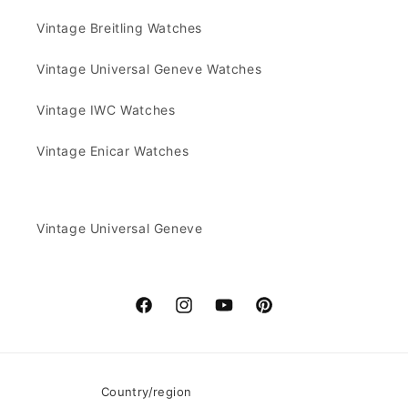
Vintage Breitling Watches
Vintage Universal Geneve Watches
Vintage IWC Watches
Vintage Enicar Watches
Vintage Universal Geneve
Facebook
Instagram
YouTube
Pinterest
Country/region