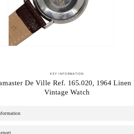
Open
media
7
in
modal
KEY INFORMATION
master De Ville Ref. 165.020, 1964 Linen 
Vintage Watch
nformation
eport