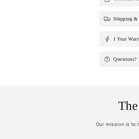
Shipping &
1 Year Warr
Questions?
The
Our mission is to 