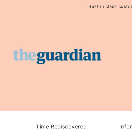
"Best in class cust
Time Rediscovered
Info