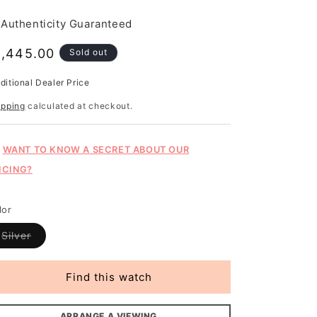
Authenticity Guaranteed
egular
1,445.00
Sold out
rice
ditional Dealer Price
gular
ice
ipping
calculated at checkout.
WANT TO KNOW A SECRET ABOUT OUR
ICING?
lor
Variant
Silver
sold
out
or
unavailable
Find this watch
ARRANGE A VIEWING