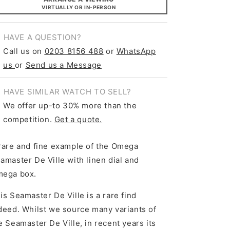
VIRTUALLY OR IN-PERSON
HAVE A QUESTION?
Call us on
0203 8156 488
or
WhatsApp
us
or
Send us a Message
HAVE SIMILAR WATCH TO SELL?
We offer up-to 30% more than the
competition.
Get a quote.
rare and fine example of the Omega
amaster De Ville with linen dial and
ega box.
is Seamaster De Ville is a rare find
deed. Whilst we source many variants of
e Seamaster De Ville, in recent years its