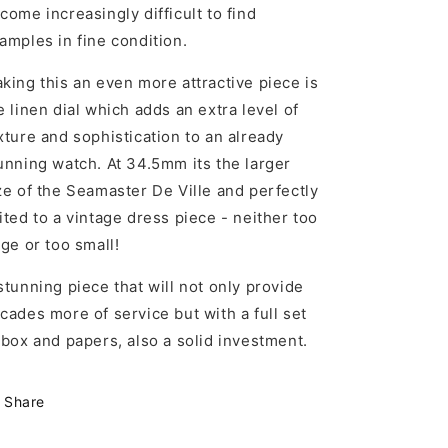
come increasingly difficult to find
amples in fine condition.
king this an even more attractive piece is
e linen dial which adds an extra level of
xture and sophistication to an already
unning watch. At 34.5mm its the larger
ze of the Seamaster De Ville and perfectly
ited to a vintage dress piece - neither too
rge or too small!
stunning piece that will not only provide
cades more of service but with a full set
 box and papers, also a solid investment.
Share