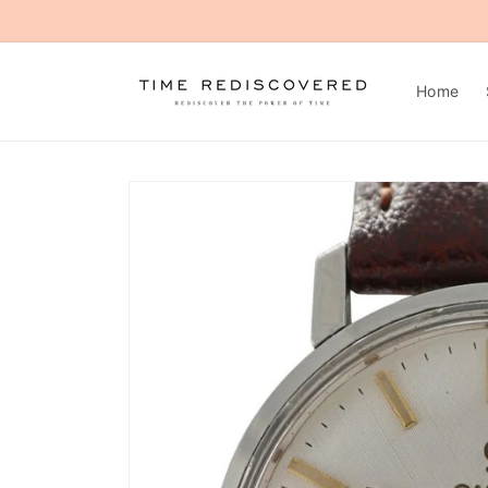
Skip to
content
Home
Skip to
product
information