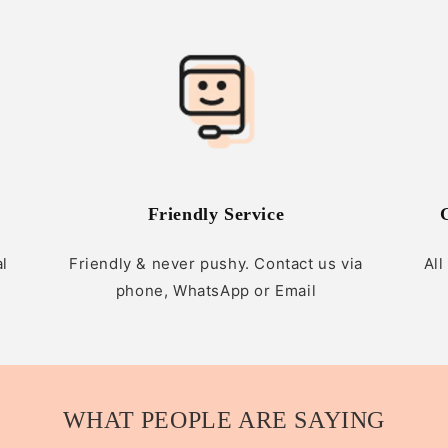
Friendly Service
al
Friendly & never pushy. Contact us via
All
phone, WhatsApp or Email
WHAT PEOPLE ARE SAYING