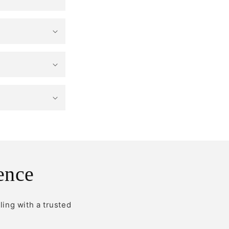
ence
ling with a trusted