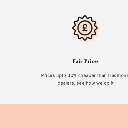
Fair Prices
Prices upto 30% cheaper than tradition
dealers, see how we do it