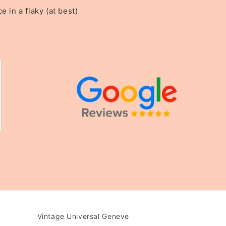
in a flaky (at best)
Vintage Universal Geneve