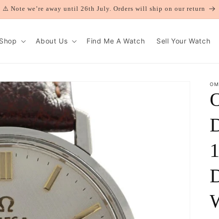
⚠️ Note we’re away until 26th July. Orders will ship on our return
Shop
About Us
Find Me A Watch
Sell Your Watch
OM
D
1
D