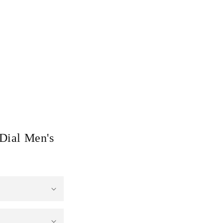
Dial Men's