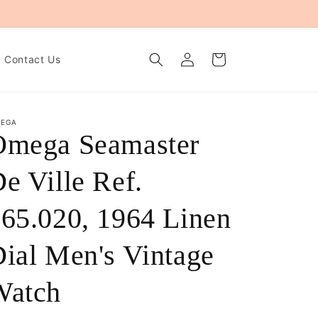
Log
Cart
Contact Us
in
EGA
Omega Seamaster
e Ville Ref.
65.020, 1964 Linen
ial Men's Vintage
Watch