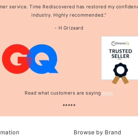
omer service. Time Rediscovered has restored my confidence 
industry. Highly recommended."
- H Grizaard
Read what customers are saying
here
*****
rmation
Browse by Brand