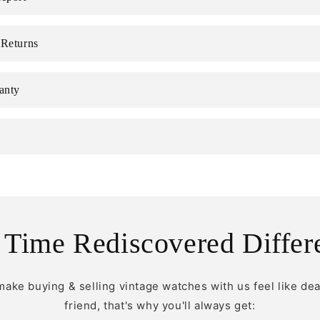
 Returns
anty
 Time Rediscovered Differ
make buying & selling vintage watches with us feel like dea
friend, that's why you'll always get: