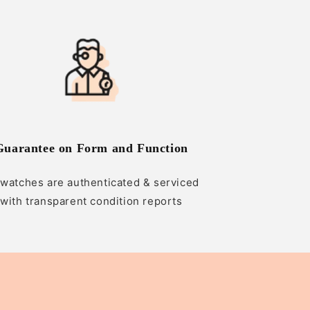
Guarantee on Form and Function
 watches are authenticated & serviced
with transparent condition reports