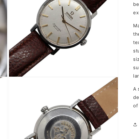
be
ex
Ma
th
te
st
si
su
la
Open
media
5
A 
in
de
modal
of